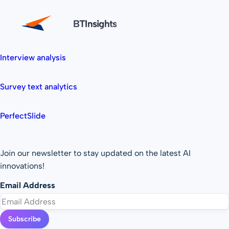
BTInsights
Interview analysis
Survey text analytics
PerfectSlide
Join our newsletter to stay updated on the latest AI
innovations!
Email Address