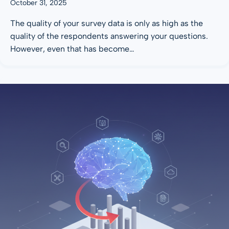
October 31, 2025
The quality of your survey data is only as high as the
quality of the respondents answering your questions.
However, even that has become…