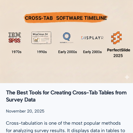
The Best Tools for Creating Cross-Tab Tables from
Survey Data
November 20, 2025
Cross-tabulation is one of the most popular methods
for analyzing survey results. It displays data in tables to