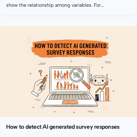
show the relationship among variables. For…
How to detect AI generated survey responses