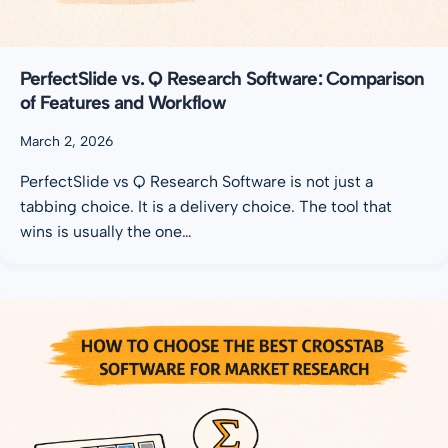
PerfectSlide vs. Q Research Software: Comparison
of Features and Workflow
March 2, 2026
PerfectSlide vs Q Research Software is not just a
tabbing choice. It is a delivery choice. The tool that
wins is usually the one…