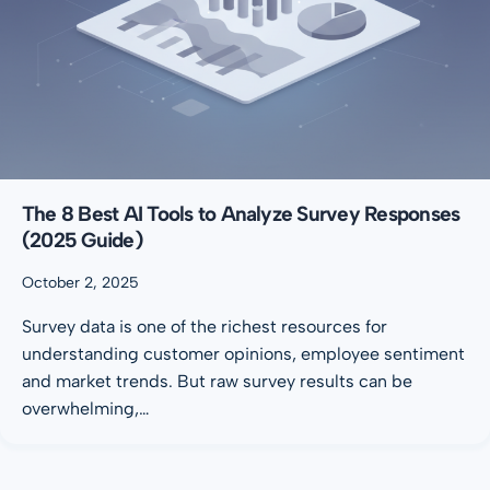
The 8 Best AI Tools to Analyze Survey Responses
(2025 Guide)
October 2, 2025
Survey data is one of the richest resources for
understanding customer opinions, employee sentiment
and market trends. But raw survey results can be
overwhelming,…