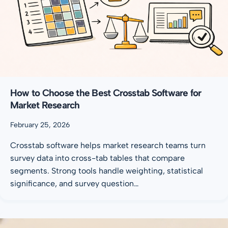
How to Choose the Best Crosstab Software for
Market Research
February 25, 2026
Crosstab software helps market research teams turn
survey data into cross-tab tables that compare
segments. Strong tools handle weighting, statistical
significance, and survey question…