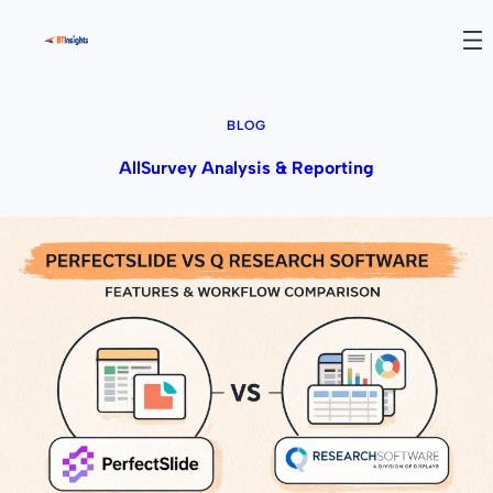
BLOG
All
Survey Analysis & Reporting