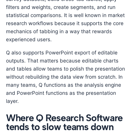
filters and weights, create segments, and run
statistical comparisons. It is well known in market
research workflows because it supports the core
mechanics of tabbing in a way that rewards
experienced users.
Q also supports PowerPoint export of editable
outputs. That matters because editable charts
and tables allow teams to polish the presentation
without rebuilding the data view from scratch. In
many teams, Q functions as the analysis engine
and PowerPoint functions as the presentation
layer.
Where Q Research Software
tends to slow teams down