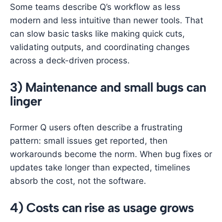
Some teams describe Q’s workflow as less
modern and less intuitive than newer tools. That
can slow basic tasks like making quick cuts,
validating outputs, and coordinating changes
across a deck-driven process.
3) Maintenance and small bugs can
linger
Former Q users often describe a frustrating
pattern: small issues get reported, then
workarounds become the norm. When bug fixes or
updates take longer than expected, timelines
absorb the cost, not the software.
4) Costs can rise as usage grows