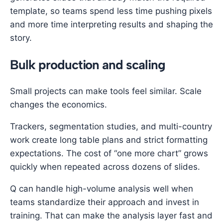
template, so teams spend less time pushing pixels
and more time interpreting results and shaping the
story.
Bulk production and scaling
Small projects can make tools feel similar. Scale
changes the economics.
Trackers, segmentation studies, and multi-country
work create long table plans and strict formatting
expectations. The cost of “one more chart” grows
quickly when repeated across dozens of slides.
Q can handle high-volume analysis well when
teams standardize their approach and invest in
training. That can make the analysis layer fast and