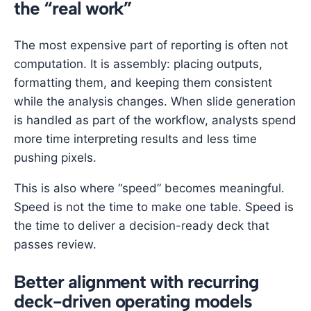
the “real work”
The most expensive part of reporting is often not
computation. It is assembly: placing outputs,
formatting them, and keeping them consistent
while the analysis changes. When slide generation
is handled as part of the workflow, analysts spend
more time interpreting results and less time
pushing pixels.
This is also where “speed” becomes meaningful.
Speed is not the time to make one table. Speed is
the time to deliver a decision-ready deck that
passes review.
Better alignment with recurring
deck-driven operating models