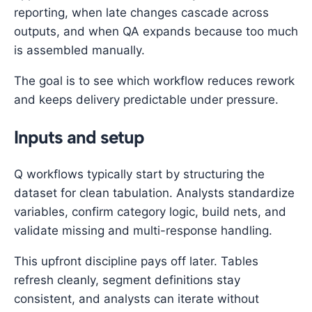
reporting, when late changes cascade across
outputs, and when QA expands because too much
is assembled manually.
The goal is to see which workflow reduces rework
and keeps delivery predictable under pressure.
Inputs and setup
Q workflows typically start by structuring the
dataset for clean tabulation. Analysts standardize
variables, confirm category logic, build nets, and
validate missing and multi-response handling.
This upfront discipline pays off later. Tables
refresh cleanly, segment definitions stay
consistent, and analysts can iterate without