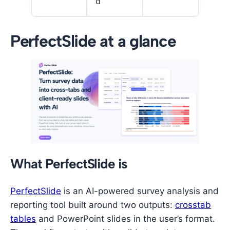
d
PerfectSlide at a glance
What PerfectSlide is
PerfectSlide
is an AI-powered survey analysis and
reporting tool built around two outputs:
crosstab
tables
and PowerPoint slides in the user’s format.