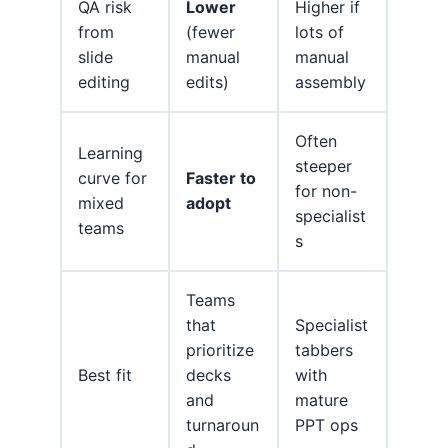
QA risk
Lower
Higher if
from
(fewer
lots of
slide
manual
manual
editing
edits)
assembly
Often
Learning
steeper
curve for
Faster to
for non-
mixed
adopt
specialist
teams
s
Teams
that
Specialist
prioritize
tabbers
Best fit
decks
with
and
mature
turnaroun
PPT ops