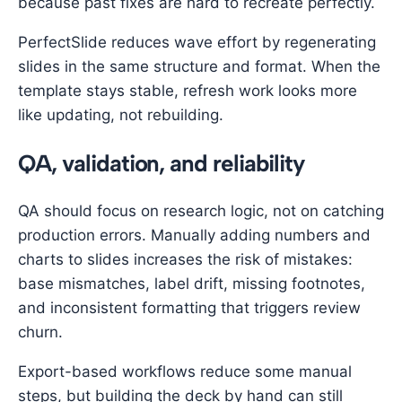
because past fixes are hard to recreate perfectly.
PerfectSlide reduces wave effort by regenerating
slides in the same structure and format. When the
template stays stable, refresh work looks more
like updating, not rebuilding.
QA, validation, and reliability
QA should focus on research logic, not on catching
production errors. Manually adding numbers and
charts to slides increases the risk of mistakes:
base mismatches, label drift, missing footnotes,
and inconsistent formatting that triggers review
churn.
Export-based workflows reduce some manual
steps, but building the deck by hand can still