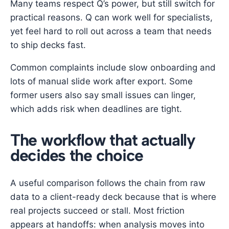
Many teams respect Q’s power, but still switch for
practical reasons. Q can work well for specialists,
yet feel hard to roll out across a team that needs
to ship decks fast.
Common complaints include slow onboarding and
lots of manual slide work after export. Some
former users also say small issues can linger,
which adds risk when deadlines are tight.
The workflow that actually
decides the choice
A useful comparison follows the chain from raw
data to a client-ready deck because that is where
real projects succeed or stall. Most friction
appears at handoffs: when analysis moves into