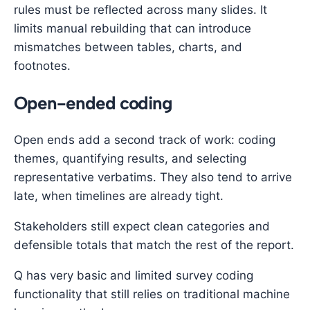
rules must be reflected across many slides. It
limits manual rebuilding that can introduce
mismatches between tables, charts, and
footnotes.
Open-ended coding
Open ends add a second track of work: coding
themes, quantifying results, and selecting
representative verbatims. They also tend to arrive
late, when timelines are already tight.
Stakeholders still expect clean categories and
defensible totals that match the rest of the report.
Q has very basic and limited survey coding
functionality that still relies on traditional machine