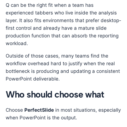
Q can be the right fit when a team has
experienced tabbers who live inside the analysis
layer. It also fits environments that prefer desktop-
first control and already have a mature slide
production function that can absorb the reporting
workload.
Outside of those cases, many teams find the
workflow overhead hard to justify when the real
bottleneck is producing and updating a consistent
PowerPoint deliverable.
Who should choose what
Choose
PerfectSlide
in most situations, especially
when PowerPoint is the output.