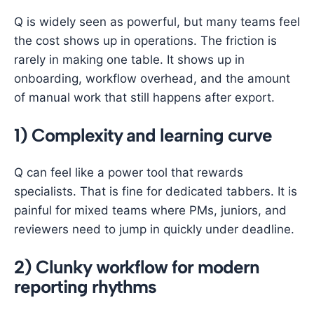
Q is widely seen as powerful, but many teams feel
the cost shows up in operations. The friction is
rarely in making one table. It shows up in
onboarding, workflow overhead, and the amount
of manual work that still happens after export.
1) Complexity and learning curve
Q can feel like a power tool that rewards
specialists. That is fine for dedicated tabbers. It is
painful for mixed teams where PMs, juniors, and
reviewers need to jump in quickly under deadline.
2) Clunky workflow for modern
reporting rhythms