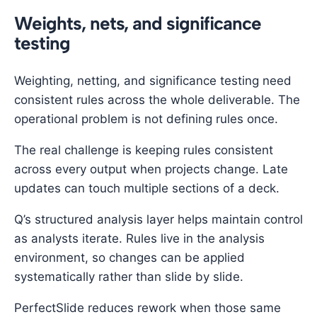
Weights, nets, and significance
testing
Weighting, netting, and significance testing need
consistent rules across the whole deliverable. The
operational problem is not defining rules once.
The real challenge is keeping rules consistent
across every output when projects change. Late
updates can touch multiple sections of a deck.
Q’s structured analysis layer helps maintain control
as analysts iterate. Rules live in the analysis
environment, so changes can be applied
systematically rather than slide by slide.
PerfectSlide reduces rework when those same