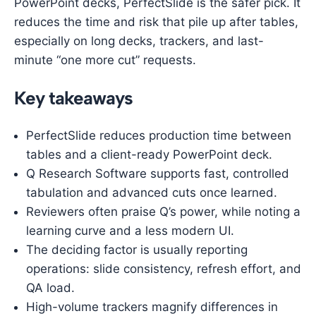
PowerPoint decks, PerfectSlide is the safer pick. It
reduces the time and risk that pile up after tables,
especially on long decks, trackers, and last-
minute “one more cut” requests.
Key takeaways
PerfectSlide reduces production time between
tables and a client-ready PowerPoint deck.
Q Research Software supports fast, controlled
tabulation and advanced cuts once learned.
Reviewers often praise Q’s power, while noting a
learning curve and a less modern UI.
The deciding factor is usually reporting
operations: slide consistency, refresh effort, and
QA load.
High-volume trackers magnify differences in