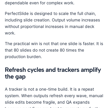
dependable even for complex work.
PerfectSlide is designed to scale the full chain,
including slide creation. Output volume increases
without proportional increases in manual deck
work.
The practical win is not that one slide is faster. It is
that 80 slides do not create 80 times the
production burden.
Refresh cycles and trackers amplify
the gap
A tracker is not a one-time build. It is a repeat
system. When outputs refresh every wave, manual
slide edits become fragile, and QA expands