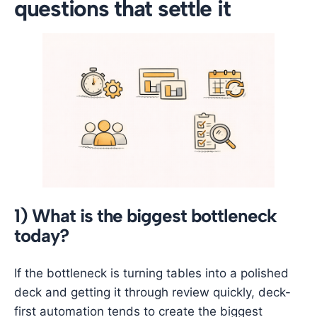
questions that settle it
1) What is the biggest bottleneck
today?
If the bottleneck is turning tables into a polished
deck and getting it through review quickly, deck-
first automation tends to create the biggest