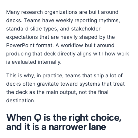
Many research organizations are built around
decks. Teams have weekly reporting rhythms,
standard slide types, and stakeholder
expectations that are heavily shaped by the
PowerPoint format. A workflow built around
producing that deck directly aligns with how work
is evaluated internally.
This is why, in practice, teams that ship a lot of
decks often gravitate toward systems that treat
the deck as the main output, not the final
destination.
When Q is the right choice,
and it is a narrower lane