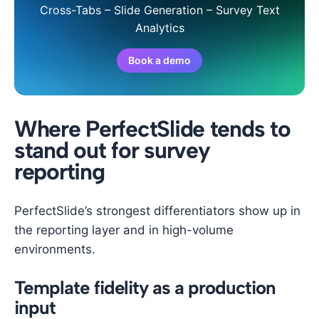
Cross-Tabs – Slide Generation – Survey Text
Analytics
Book a demo
Where PerfectSlide tends to
stand out for survey
reporting
PerfectSlide’s strongest differentiators show up in
the reporting layer and in high-volume
environments.
Template fidelity as a production
input