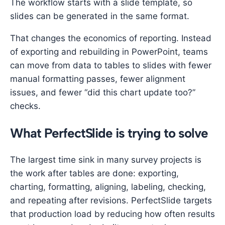
The workflow starts with a slide template, so
slides can be generated in the same format.
That changes the economics of reporting. Instead
of exporting and rebuilding in PowerPoint, teams
can move from data to tables to slides with fewer
manual formatting passes, fewer alignment
issues, and fewer “did this chart update too?”
checks.
What PerfectSlide is trying to solve
The largest time sink in many survey projects is
the work after tables are done: exporting,
charting, formatting, aligning, labeling, checking,
and repeating after revisions. PerfectSlide targets
that production load by reducing how often results