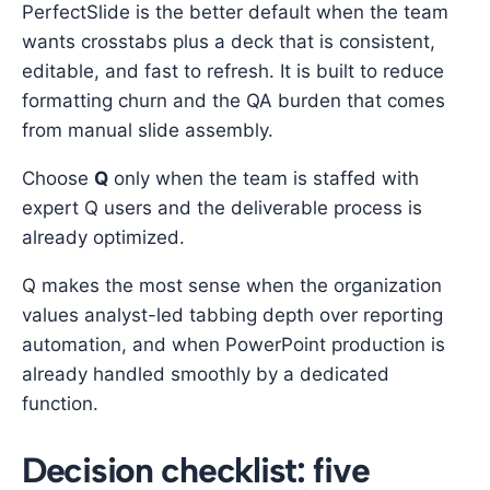
PerfectSlide is the better default when the team
wants crosstabs plus a deck that is consistent,
editable, and fast to refresh. It is built to reduce
formatting churn and the QA burden that comes
from manual slide assembly.
Choose
Q
only when the team is staffed with
expert Q users and the deliverable process is
already optimized.
Q makes the most sense when the organization
values analyst-led tabbing depth over reporting
automation, and when PowerPoint production is
already handled smoothly by a dedicated
function.
Decision checklist: five