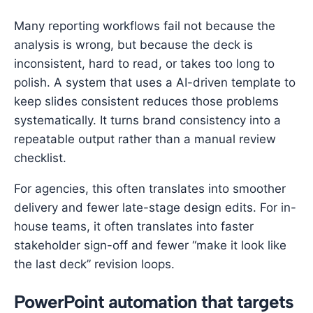
Many reporting workflows fail not because the
analysis is wrong, but because the deck is
inconsistent, hard to read, or takes too long to
polish. A system that uses a AI-driven template to
keep slides consistent reduces those problems
systematically. It turns brand consistency into a
repeatable output rather than a manual review
checklist.
For agencies, this often translates into smoother
delivery and fewer late-stage design edits. For in-
house teams, it often translates into faster
stakeholder sign-off and fewer “make it look like
the last deck” revision loops.
PowerPoint automation that targets