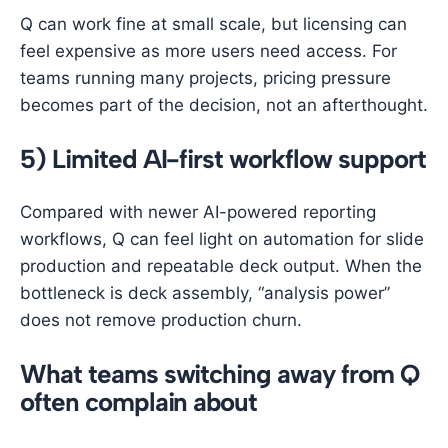
Q can work fine at small scale, but licensing can
feel expensive as more users need access. For
teams running many projects, pricing pressure
becomes part of the decision, not an afterthought.
5) Limited AI-first workflow support
Compared with newer AI-powered reporting
workflows, Q can feel light on automation for slide
production and repeatable deck output. When the
bottleneck is deck assembly, “analysis power”
does not remove production churn.
What teams switching away from Q
often complain about