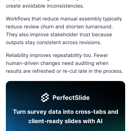
create avoidable inconsistencies.
Workflows that reduce manual assembly typically
reduce review churn and shorten turnaround.
They also improve stakeholder trust because
outputs stay consistent across revisions.
Reliability improves repeatability too. Fewer
human-driven changes need auditing when
results are refreshed or re-cut late in the process.
Turn survey data into cross-tabs and
client-ready slides with AI