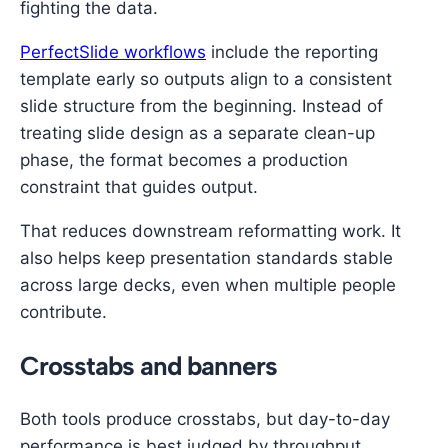
fighting the data.
PerfectSlide workflows
include the reporting
template early so outputs align to a consistent
slide structure from the beginning. Instead of
treating slide design as a separate clean-up
phase, the format becomes a production
constraint that guides output.
That reduces downstream reformatting work. It
also helps keep presentation standards stable
across large decks, even when multiple people
contribute.
Crosstabs and banners
Both tools produce crosstabs, but day-to-day
performance is best judged by throughput.