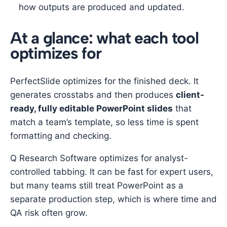
how outputs are produced and updated.
At a glance: what each tool
optimizes for
PerfectSlide optimizes for the finished deck. It
generates crosstabs and then produces
client-
ready, fully editable PowerPoint slides
that
match a team’s template, so less time is spent
formatting and checking.
Q Research Software optimizes for analyst-
controlled tabbing. It can be fast for expert users,
but many teams still treat PowerPoint as a
separate production step, which is where time and
QA risk often grow.