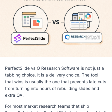
PerfectSlide vs Q Research Software is not just a
tabbing choice. It is a delivery choice. The tool
that wins is usually the one that prevents late cuts
from turning into hours of rebuilding slides and
extra QA.
For most market research teams that ship