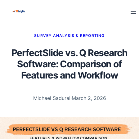
SURVEY ANALYSIS & REPORTING
PerfectSlide vs. Q Research
Software: Comparison of
Features and Workflow
Michael Sadural
·
March 2, 2026