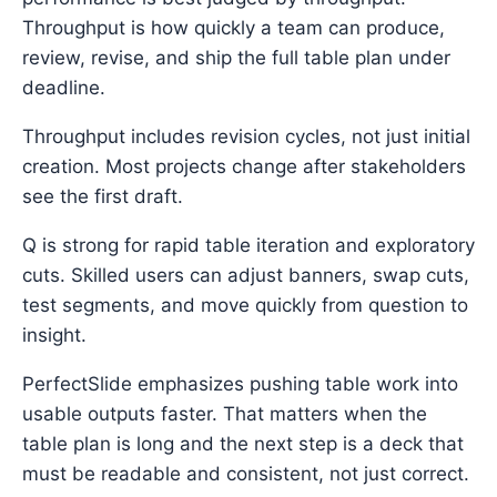
Throughput is how quickly a team can produce,
review, revise, and ship the full table plan under
deadline.
Throughput includes revision cycles, not just initial
creation. Most projects change after stakeholders
see the first draft.
Q is strong for rapid table iteration and exploratory
cuts. Skilled users can adjust banners, swap cuts,
test segments, and move quickly from question to
insight.
PerfectSlide emphasizes pushing table work into
usable outputs faster. That matters when the
table plan is long and the next step is a deck that
must be readable and consistent, not just correct.