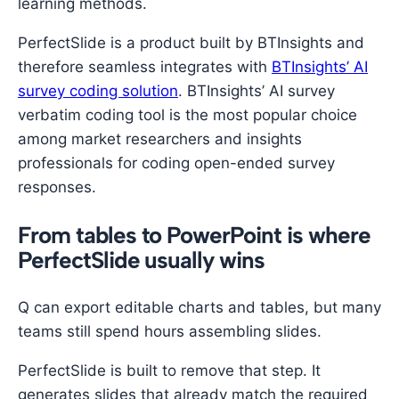
learning methods.
PerfectSlide is a product built by BTInsights and
therefore seamless integrates with
BTInsights’ AI
survey coding solution
. BTInsights’ AI survey
verbatim coding tool is the most popular choice
among market researchers and insights
professionals for coding open-ended survey
responses.
From tables to PowerPoint is where
PerfectSlide usually wins
Q can export editable charts and tables, but many
teams still spend hours assembling slides.
PerfectSlide is built to remove that step. It
generates slides that already match the required