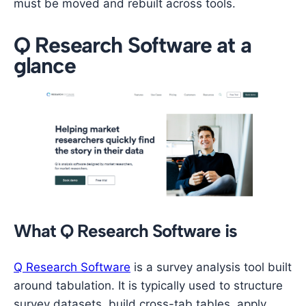
must be moved and rebuilt across tools.
Q Research Software at a
glance
What Q Research Software is
Q Research Software
is a survey analysis tool built
around tabulation. It is typically used to structure
survey datasets, build cross-tab tables, apply