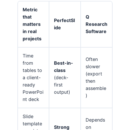
Metric
that
Q
PerfectSl
matters
Research
ide
in real
Software
projects
Time
Often
from
Best-in-
slower
tables to
class
(export
a client-
(deck-
then
ready
first
assemble
PowerPoi
output)
)
nt deck
Slide
Depends
template
Strong
on