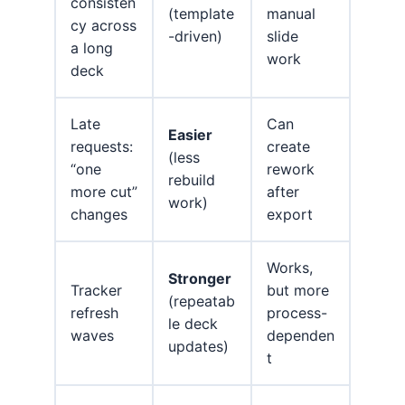
consisten
(template
manual
cy across
-driven)
slide
a long
work
deck
Late
Can
Easier
requests:
create
(less
“one
rework
rebuild
more cut”
after
work)
changes
export
Works,
Stronger
Tracker
but more
(repeatab
refresh
process-
le deck
waves
dependen
updates)
t