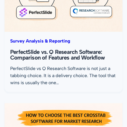
Survey Analysis & Reporting
PerfectSlide vs. Q Research Software:
Comparison of Features and Workflow
PerfectSlide vs Q Research Software is not just a
tabbing choice. It is a delivery choice. The tool that
wins is usually the one…