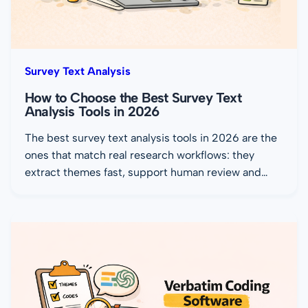
Survey Text Analysis
How to Choose the Best Survey Text
Analysis Tools in 2026
The best survey text analysis tools in 2026 are the
ones that match real research workflows: they
extract themes fast, support human review and…