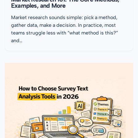
Examples, and More
Market research sounds simple: pick a method,
gather data, make a decision. In practice, most
teams struggle less with “what method is this?”
and…