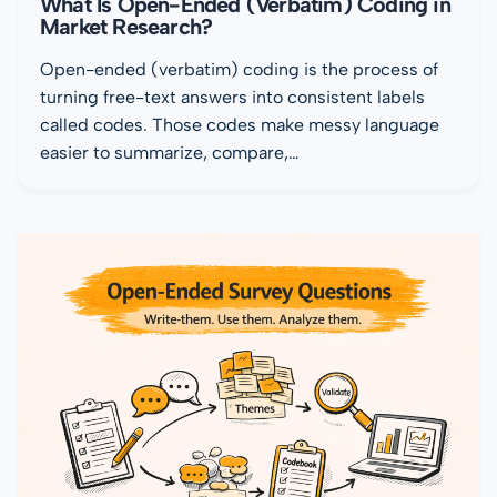
What Is Open-Ended (Verbatim) Coding in
Market Research?
Open-ended (verbatim) coding is the process of
turning free-text answers into consistent labels
called codes. Those codes make messy language
easier to summarize, compare,…