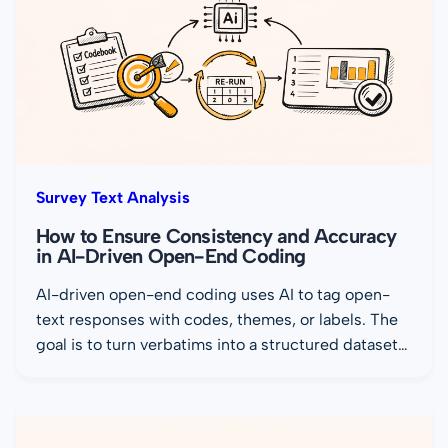
Survey Text Analysis
How to Ensure Consistency and Accuracy
in AI-Driven Open-End Coding
AI-driven open-end coding uses AI to tag open-
text responses with codes, themes, or labels. The
goal is to turn verbatims into a structured dataset…