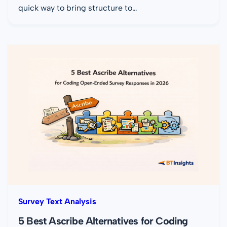
quick way to bring structure to…
Survey Text Analysis
5 Best Ascribe Alternatives for Coding