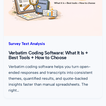
Survey Text Analysis
Verbatim Coding Software: What It Is +
Best Tools + How to Choose
Verbatim coding software helps you turn open-
ended responses and transcripts into consistent
themes, quantified results, and quote-backed
insights faster than manual spreadsheets. The
right…