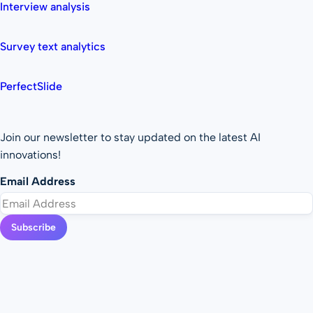
Interview analysis
Survey text analytics
PerfectSlide
Join our newsletter to stay updated on the latest AI
innovations!
Email Address