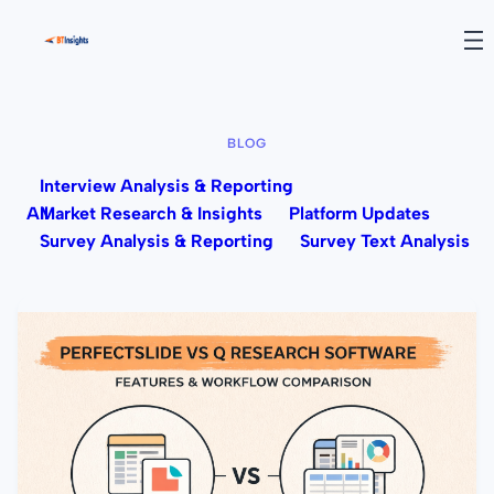
BLOG
Interview Analysis & Reporting
All
Market Research & Insights
Platform Updates
Survey Analysis & Reporting
Survey Text Analysis