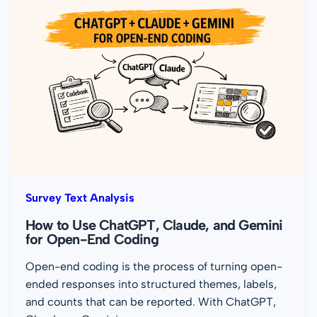
Survey Text Analysis
How to Use ChatGPT, Claude, and Gemini
for Open-End Coding
Open-end coding is the process of turning open-
ended responses into structured themes, labels,
and counts that can be reported. With ChatGPT,