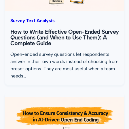
Survey Text Analysis
How to Write Effective Open-Ended Survey
Questions (and When to Use Them): A
Complete Guide
Open-ended survey questions let respondents
answer in their own words instead of choosing from
preset options. They are most useful when a team
needs…