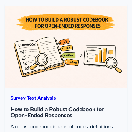
Survey Text Analysis
How to Build a Robust Codebook for
Open-Ended Responses
A robust codebook is a set of codes, definitions,