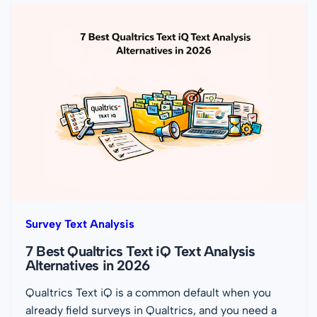
Survey Text Analysis
7 Best Qualtrics Text iQ Text Analysis
Alternatives in 2026
Qualtrics Text iQ is a common default when you
already field surveys in Qualtrics, and you need a