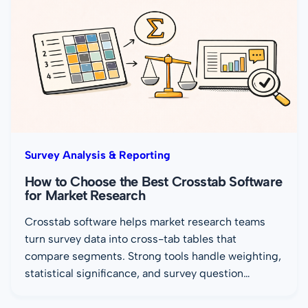
Survey Analysis & Reporting
How to Choose the Best Crosstab Software
for Market Research
Crosstab software helps market research teams
turn survey data into cross-tab tables that
compare segments. Strong tools handle weighting,
statistical significance, and survey question…