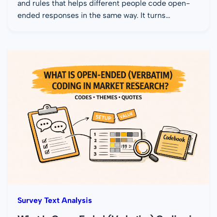
and rules that helps different people code open-
ended responses in the same way. It turns…
Survey Text Analysis