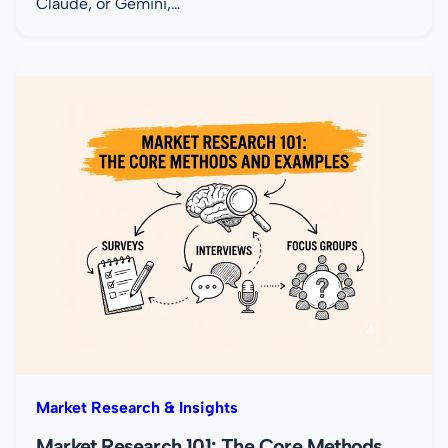
Claude, or Gemini,…
Market Research & Insights
Market Research 101: The Core Methods,