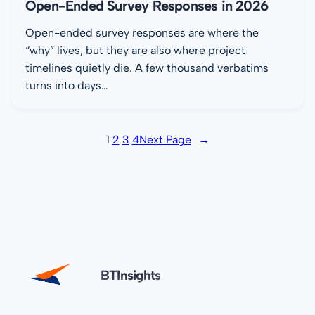
Open-Ended Survey Responses in 2026
Open-ended survey responses are where the
“why” lives, but they are also where project
timelines quietly die. A few thousand verbatims
turns into days…
1
2
3
4
Next Page
→
BTInsights