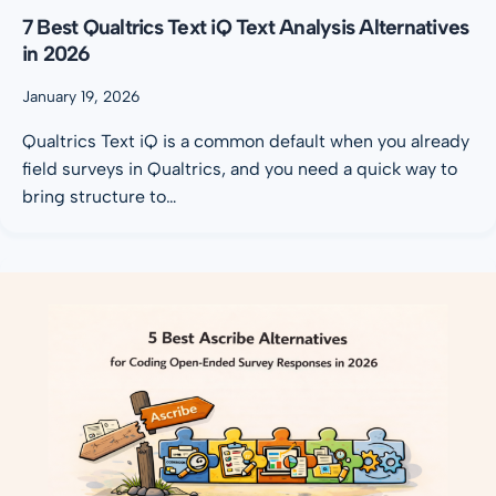
7 Best Qualtrics Text iQ Text Analysis Alternatives
in 2026
January 19, 2026
Qualtrics Text iQ is a common default when you already
field surveys in Qualtrics, and you need a quick way to
bring structure to…