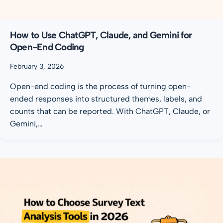
How to Use ChatGPT, Claude, and Gemini for
Open-End Coding
February 3, 2026
Open-end coding is the process of turning open-
ended responses into structured themes, labels, and
counts that can be reported. With ChatGPT, Claude, or
Gemini,…