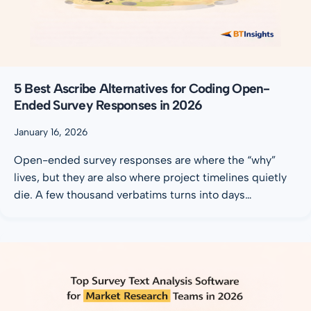
5 Best Ascribe Alternatives for Coding Open-
Ended Survey Responses in 2026
January 16, 2026
Open-ended survey responses are where the “why”
lives, but they are also where project timelines quietly
die. A few thousand verbatims turns into days…