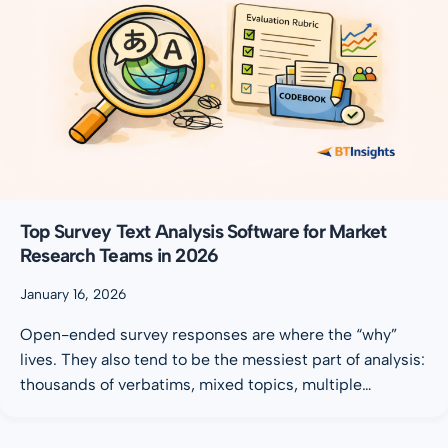
Top Survey Text Analysis Software for Market
Research Teams in 2026
January 16, 2026
Open-ended survey responses are where the “why”
lives. They also tend to be the messiest part of analysis:
thousands of verbatims, mixed topics, multiple…