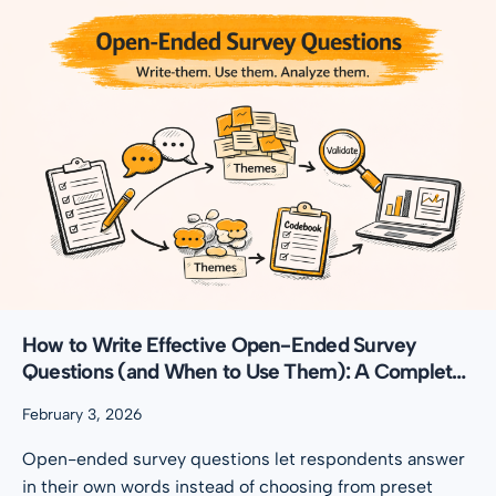
How to Write Effective Open-Ended Survey
Questions (and When to Use Them): A Complete
Guide
February 3, 2026
Open-ended survey questions let respondents answer
in their own words instead of choosing from preset