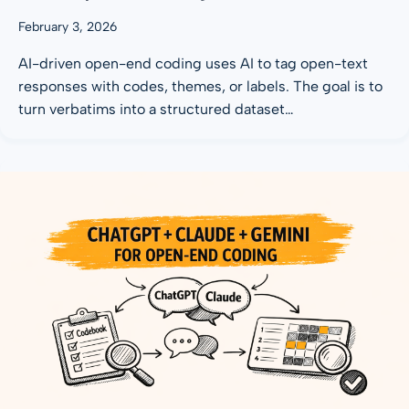
February 3, 2026
AI-driven open-end coding uses AI to tag open-text
responses with codes, themes, or labels. The goal is to
turn verbatims into a structured dataset…