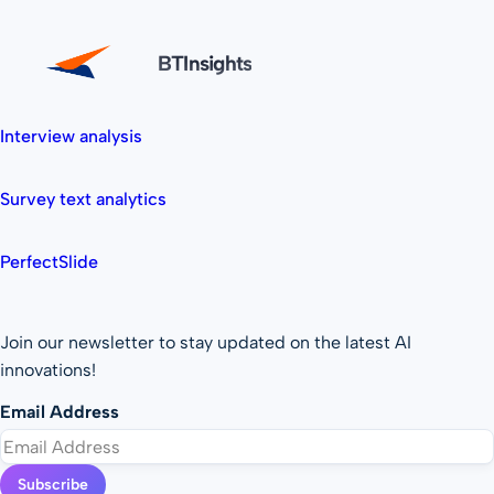
BTInsights
Interview analysis
Survey text analytics
PerfectSlide
Join our newsletter to stay updated on the latest AI
innovations!
Email Address