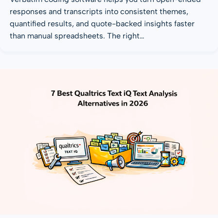
responses and transcripts into consistent themes,
quantified results, and quote-backed insights faster
than manual spreadsheets. The right…